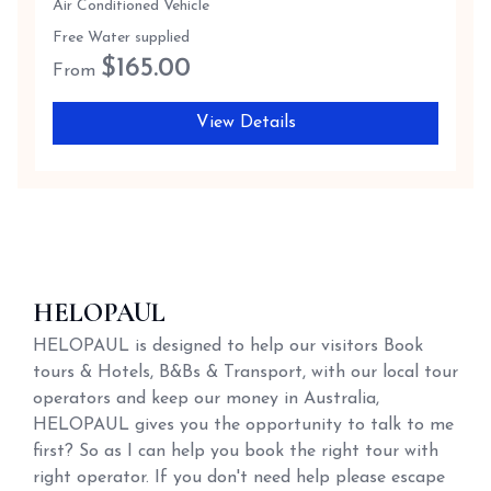
Air Conditioned Vehicle
Free Water supplied
$
165.00
From
View Details
HELOPAUL
HELOPAUL is designed to help our visitors Book
tours & Hotels, B&Bs & Transport, with our local tour
operators and keep our money in Australia,
HELOPAUL gives you the opportunity to talk to me
first? So as I can help you book the right tour with
right operator. If you don't need help please escape