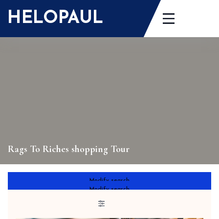
Skip
HELOPAUL
to
content
Rags To Riches shopping Tour
Modify search
Modify search