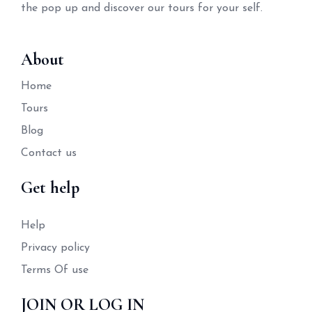
the pop up and discover our tours for your self.
About
Home
Tours
Blog
Contact us
Get help
Help
Privacy policy
Terms Of use
JOIN OR LOG IN