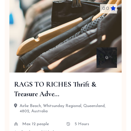
0.0
RAGS TO RICHES Thrift &
Treasure Adve...
Airlie Beach, Whitsunday Regional, Queensland,
4802, Australia
Max 12 people
5 Hours