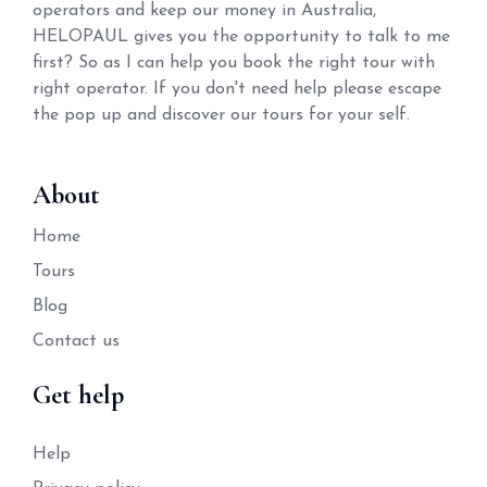
operators and keep our money in Australia,
HELOPAUL gives you the opportunity to talk to me
first? So as I can help you book the right tour with
right operator. If you don't need help please escape
the pop up and discover our tours for your self.
About
Home
Tours
Blog
Contact us
Get help
Help