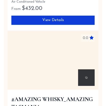
Air Conditioned Vehicle
$
432.00
From
View Details
0.0
#AMAZING WHISKY_AMAZING