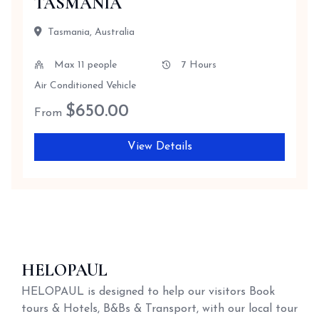
TASMANIA
Tasmania, Australia
Max 11 people
7 Hours
Air Conditioned Vehicle
$
650.00
From
View Details
HELOPAUL
HELOPAUL is designed to help our visitors Book
tours & Hotels, B&Bs & Transport, with our local tour