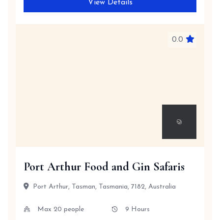
View Details
0.0
Port Arthur Food and Gin Safaris
Port Arthur, Tasman, Tasmania, 7182, Australia
Max 20 people
9 Hours