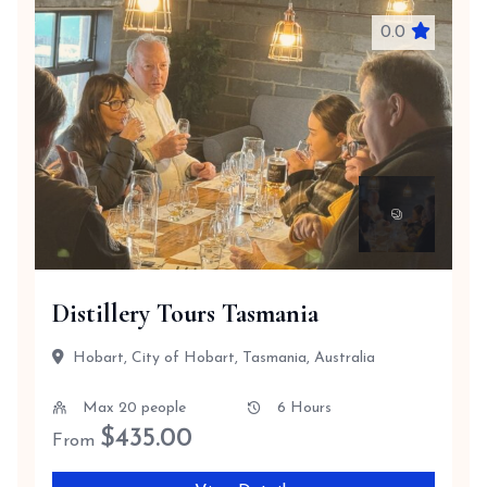
0.0
Distillery Tours Tasmania
Hobart, City of Hobart, Tasmania, Australia
Max 20 people
6 Hours
$
435.00
From