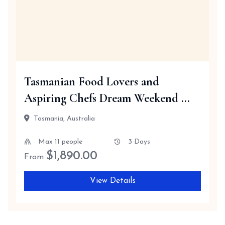
Tasmanian Food Lovers and
Aspiring Chefs Dream Weekend ...
Tasmania, Australia
Max 11 people
3 Days
$
1,890.00
From
View Details