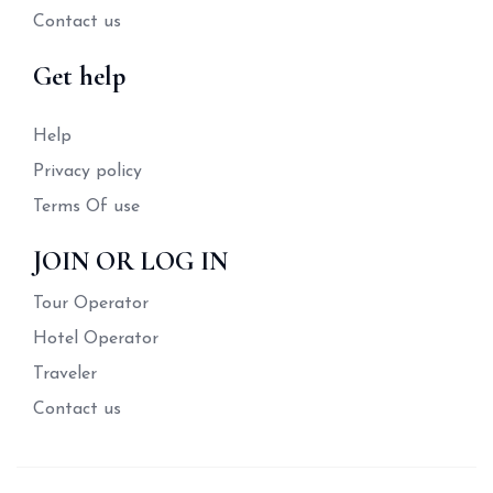
Contact us
Get help
Help
Privacy policy
Terms Of use
JOIN OR LOG IN
Tour Operator
Hotel Operator
Traveler
Contact us