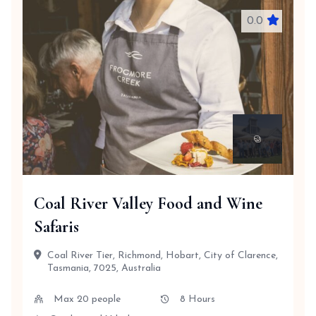
0.0
Coal River Valley Food and Wine
Safaris
Coal River Tier, Richmond, Hobart, City of Clarence,
Tasmania, 7025, Australia
Max 20 people
8 Hours