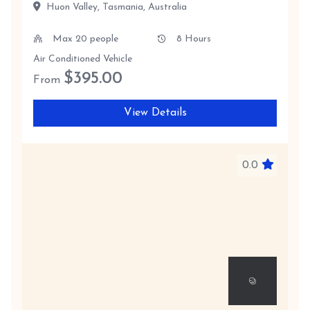
Huon Valley, Tasmania, Australia
Max 20 people
8 Hours
Air Conditioned Vehicle
$
395.00
From
View Details
0.0