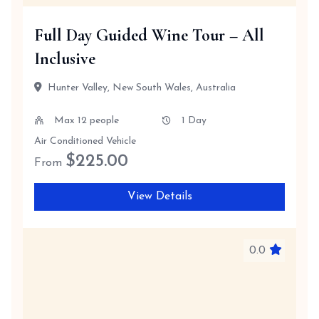
Full Day Guided Wine Tour – All
Inclusive
Hunter Valley, New South Wales, Australia
Max 12 people
1 Day
Air Conditioned Vehicle
$
225.00
From
View Details
0.0