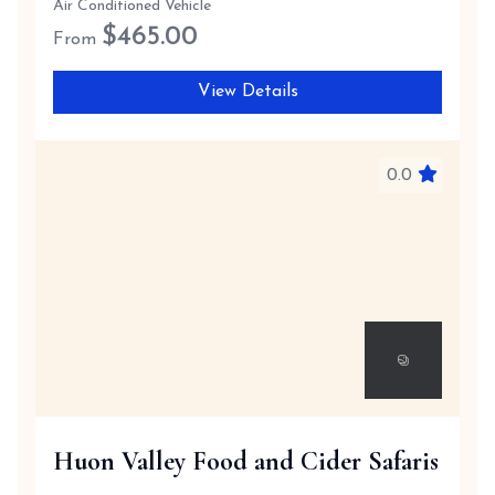
Air Conditioned Vehicle
$
465.00
From
View Details
0.0
Huon Valley Food and Cider Safaris