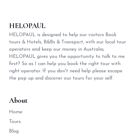
HELOPAUL
HELOPAUL is designed to help our visitors Book
tours & Hotels, B&Bs & Transport, with our local tour
operators and keep our money in Australia,
HELOPAUL gives you the opportunity to talk to me
first? So as I can help you book the right tour with
right operator. If you don't need help please escape
the pop up and discover our tours for your self.
About
Home
Tours
Blog