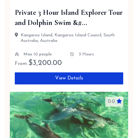
Private 3 Hour Island Explorer Tour
and Dolphin Swim &#...
Kangaroo Island, Kangaroo Island Council, South
Australia, Australia
Max 10 people
3 Hours
$
3,200.00
From
View Details
0.0