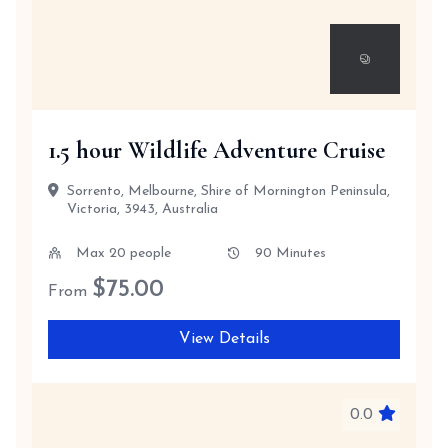
1.5 hour Wildlife Adventure Cruise
Sorrento, Melbourne, Shire of Mornington Peninsula,
Victoria, 3943, Australia
Max 20 people
90 Minutes
$
75.00
From
View Details
0.0