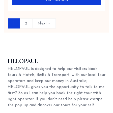
1
2
Next »
HELOPAUL
HELOPAUL is designed to help our visitors Book
tours & Hotels, B&Bs & Transport, with our local tour
operators and keep our money in Australia,
HELOPAUL gives you the opportunity to talk to me
first? So as I can help you book the right tour with
right operator. If you don't need help please escape
the pop up and discover our tours for your self.