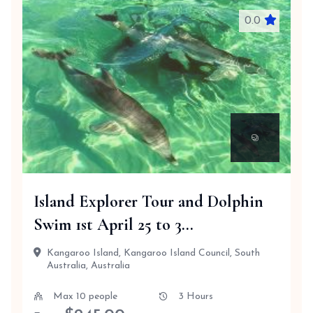
0.0
Island Explorer Tour and Dolphin
Swim 1st April 25 to 3...
Kangaroo Island, Kangaroo Island Council, South
Australia, Australia
Max 10 people
3 Hours