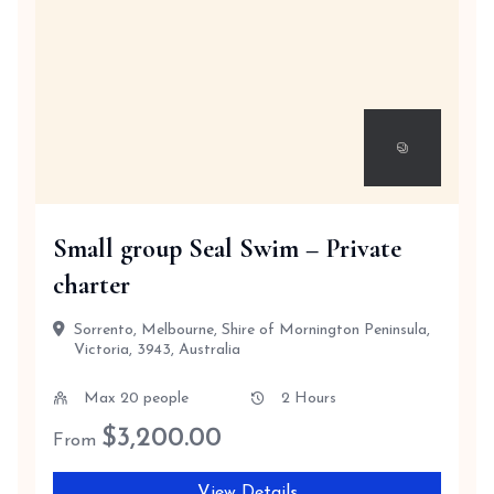
Small group Seal Swim – Private
charter
Sorrento, Melbourne, Shire of Mornington Peninsula,
Victoria, 3943, Australia
Max 20 people
2 Hours
$
3,200.00
From
View Details