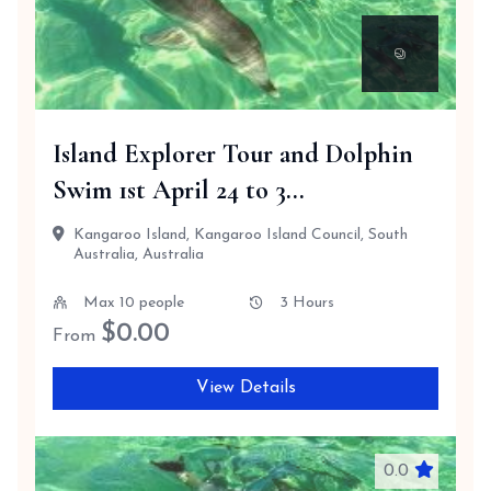
Island Explorer Tour and Dolphin
Swim 1st April 24 to 3...
Kangaroo Island, Kangaroo Island Council, South
Australia, Australia
Max 10 people
3 Hours
$
0.00
From
View Details
0.0