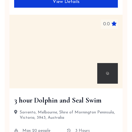
View Details
0.0
3 hour Dolphin and Seal Swim
Sorrento, Melbourne, Shire of Mornington Peninsula,
Victoria, 3943, Australia
Max 20 people
3 Hours