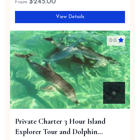
$
245.00
From
View Details
0.0
Private Charter 3 Hour Island
Explorer Tour and Dolphin...