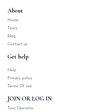
About
Home
Tours
Blog
Contact us
Get help
Help
Privacy policy
Terms Of use
JOIN OR LOG IN
Tour Operator