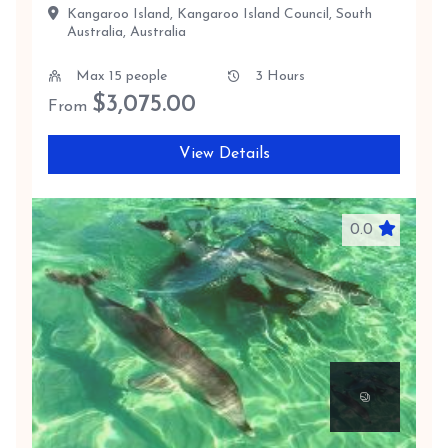
Kangaroo Island, Kangaroo Island Council, South
Australia, Australia
Max 15 people
3 Hours
$
3,075.00
From
View Details
0.0