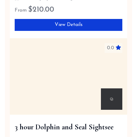
$
210.00
From
View Details
0.0
3 hour Dolphin and Seal Sightsee