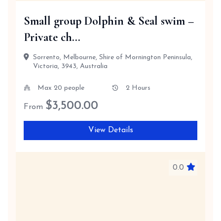
Small group Dolphin & Seal swim –
Private ch...
Sorrento, Melbourne, Shire of Mornington Peninsula,
Victoria, 3943, Australia
Max 20 people
2 Hours
$
3,500.00
From
View Details
0.0