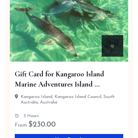
Gift Card for Kangaroo Island
Marine Adventures Island ...
Kangaroo Island, Kangaroo Island Council, South
Australia, Australia
3 Hours
$
230.00
From