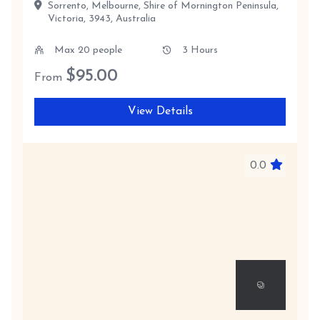
Sorrento, Melbourne, Shire of Mornington Peninsula,
Victoria, 3943, Australia
Max 20 people
3 Hours
$
95.00
From
View Details
0.0