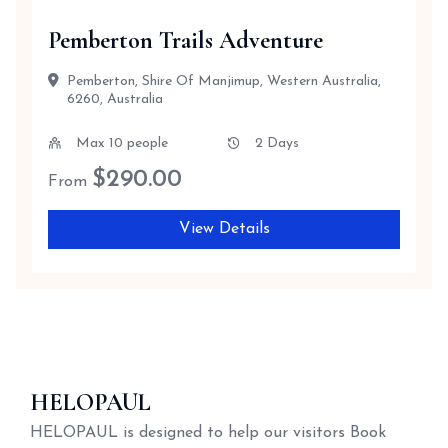
Pemberton Trails Adventure
Pemberton, Shire Of Manjimup, Western Australia,
6260, Australia
Max 10 people
2 Days
$
290.00
From
View Details
HELOPAUL
HELOPAUL is designed to help our visitors Book