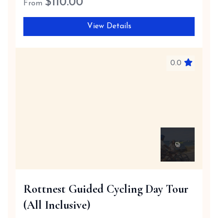
$
110.00
From
View Details
0.0
Rottnest Guided Cycling Day Tour
(All Inclusive)