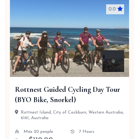
0.0
Rottnest Guided Cycling Day Tour
(BYO Bike, Snorkel)
Rottnest Island, City of Cockburn, Western Australia,
6161, Australia
Max 20 people
7 Hours