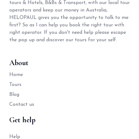
tours & Hotels, B&Bs & Transport, with our local tour
operators and keep our money in Australia,
HELOPAUL gives you the opportunity to talk to me
first? So as I can help you book the right tour with
right operator. If you don't need help please escape
the pop up and discover our tours for your self.
About
Home
Tours
Blog
Contact us
Get help
Help