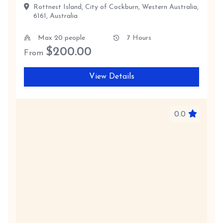
Rottnest Island, City of Cockburn, Western Australia,
6161, Australia
Max 20 people
7 Hours
$
200.00
From
View Details
0.0