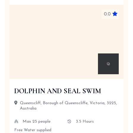
0.0
DOLPHIN AND SEAL SWIM
Queenscliff, Borough of Queenscliffe, Victoria, 3225,
Australia
Max 25 people
3.5 Hours
Free Water supplied