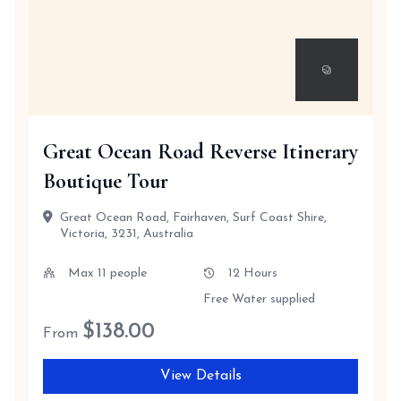
Great Ocean Road Reverse Itinerary
Boutique Tour
Great Ocean Road, Fairhaven, Surf Coast Shire,
Victoria, 3231, Australia
Max 11 people
12 Hours
Free Water supplied
$
138.00
From
View Details