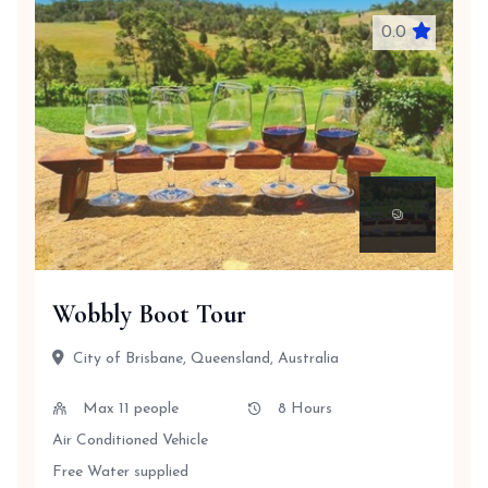
0.0
Wobbly Boot Tour
City of Brisbane, Queensland, Australia
Max 11 people
8 Hours
Air Conditioned Vehicle
Free Water supplied