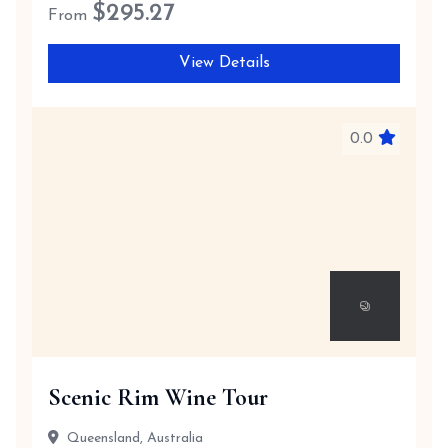
$
295.27
From
View Details
0.0
Scenic Rim Wine Tour
Queensland, Australia