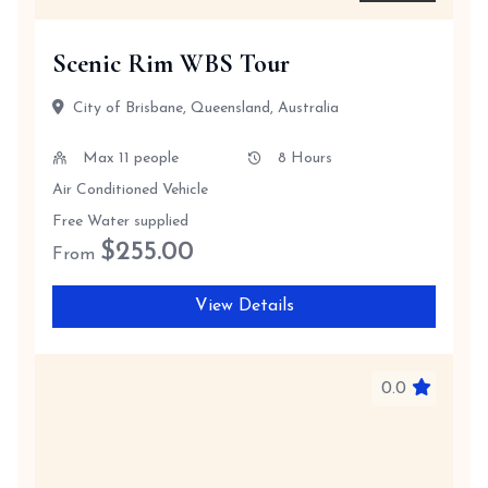
Scenic Rim WBS Tour
City of Brisbane, Queensland, Australia
Max 11 people
8 Hours
Air Conditioned Vehicle
Free Water supplied
$
255.00
From
View Details
0.0