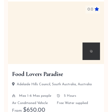
0.0
Food Lovers Paradise
Adelaide Hills Council, South Australia, Australia
Max 1-6 Max people
5 Hours
Air Conditioned Vehicle
Free Water supplied
$
650.00
From