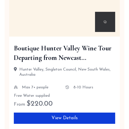
Boutique Hunter Valley Wine Tour
Departing from Newcast...
Hunter Valley, Singleton Council, New South Wales,
Australia
Max 7+ people
8-10 Hours
Free Water supplied
$
220.00
From
View Details