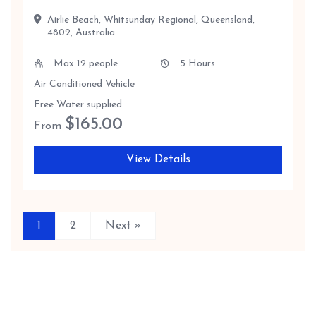
Airlie Beach, Whitsunday Regional, Queensland,
4802, Australia
Max 12 people
5 Hours
Air Conditioned Vehicle
Free Water supplied
$
165.00
From
View Details
1
2
Next »