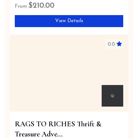
$
210.00
From
View Details
0.0
RAGS TO RICHES Thrift &
Treasure Adve...