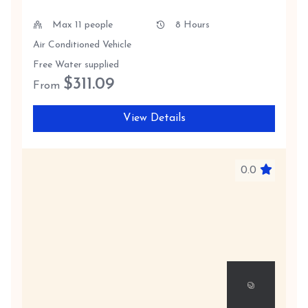
Max 11 people
8 Hours
Air Conditioned Vehicle
Free Water supplied
$
311.09
From
View Details
0.0