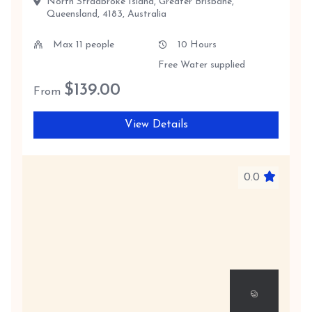
North Stradbroke Island, Greater Brisbane,
Queensland, 4183, Australia
Max 11 people
10 Hours
Free Water supplied
$
139.00
From
View Details
0.0