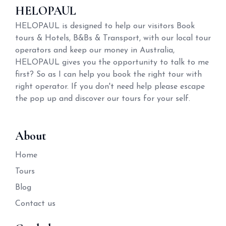
HELOPAUL
HELOPAUL is designed to help our visitors Book
tours & Hotels, B&Bs & Transport, with our local tour
operators and keep our money in Australia,
HELOPAUL gives you the opportunity to talk to me
first? So as I can help you book the right tour with
right operator. If you don't need help please escape
the pop up and discover our tours for your self.
About
Home
Tours
Blog
Contact us