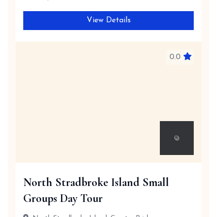
View Details
0.0
North Stradbroke Island Small
Groups Day Tour