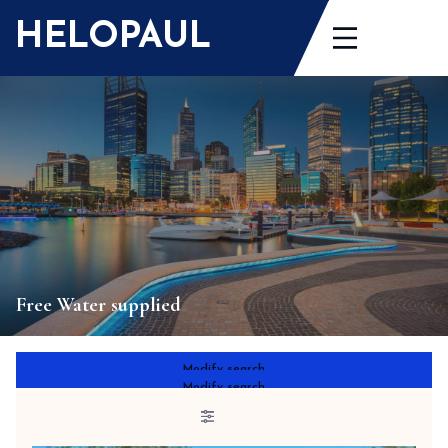
Skip
HELOPAUL
to
content
Free Water supplied
Modify search
Modify search