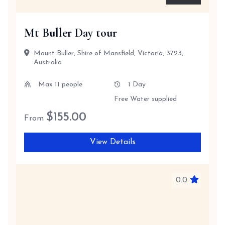
Mt Buller Day tour
Mount Buller, Shire of Mansfield, Victoria, 3723,
Australia
Max 11 people
1 Day
Free Water supplied
$
155.00
From
View Details
0.0