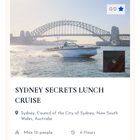
0.0
SYDNEY SECRETS LUNCH
CRUISE
Sydney, Council of the City of Sydney, New South
Wales, Australia
Max 10 people
4 Hours