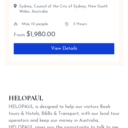
Sydney, Council of the City of Sydney, New South
Wales, Australia
Max 10 people
3 Hours
$
1,980.00
From
View Details
HELOPAUL
HELOPAUL is designed to help our visitors Book
tours & Hotels, B&Bs & Transport, with our local tour
operators and keep our money in Australia,
HELOPAUL gives you the opportunity to talk to me