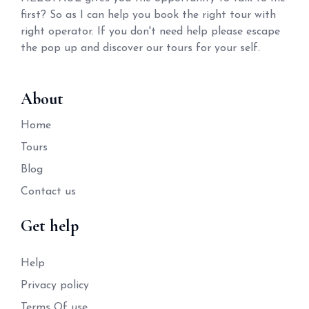
first? So as I can help you book the right tour with
right operator. If you don't need help please escape
the pop up and discover our tours for your self.
About
Home
Tours
Blog
Contact us
Get help
Help
Privacy policy
Terms Of use