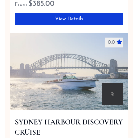
$
385.00
From
View Details
0.0
SYDNEY HARBOUR DISCOVERY
CRUISE