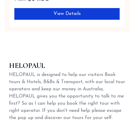
View Details
HELOPAUL
HELOPAUL is designed to help our visitors Book
tours & Hotels, B&Bs & Transport, with our local tour
operators and keep our money in Australia,
HELOPAUL gives you the opportunity to talk to me
first? So as I can help you book the right tour with
right operator. If you don't need help please escape
the pop up and discover our tours for your self.