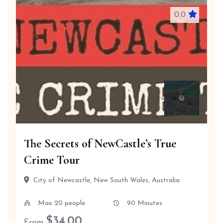
0.0
The Secrets of NewCastle’s True
Crime Tour
City of Newcastle, New South Wales, Australia
Max 20 people
90 Minutes
$
34.00
From