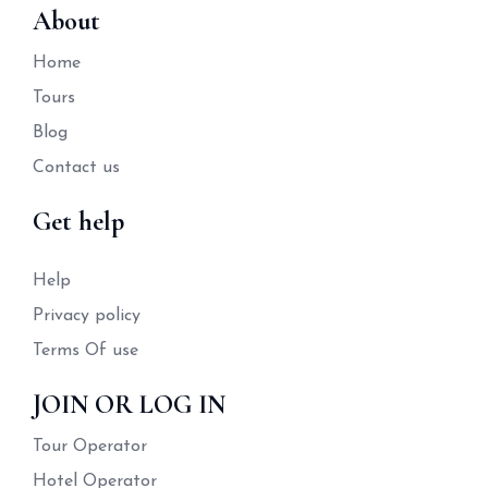
About
Home
Tours
Blog
Contact us
Get help
Help
Privacy policy
Terms Of use
JOIN OR LOG IN
Tour Operator
Hotel Operator