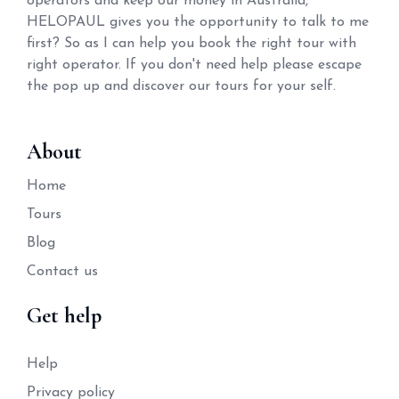
operators and keep our money in Australia,
HELOPAUL gives you the opportunity to talk to me
first? So as I can help you book the right tour with
right operator. If you don't need help please escape
the pop up and discover our tours for your self.
About
Home
Tours
Blog
Contact us
Get help
Help
Privacy policy