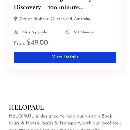
Discovery – 100 minute...
City of Brisbane, Queensland, Australia
Max 8 people
90 Minutes
$
49.00
From
View Details
HELOPAUL
HELOPAUL is designed to help our visitors Book
tours & Hotels, B&Bs & Transport, with our local tour