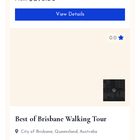
View Details
0.0
Best of Brisbane Walking Tour
City of Brisbane, Queensland, Australia