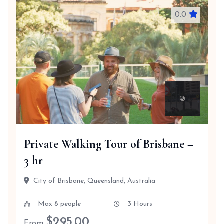
0.0
Private Walking Tour of Brisbane –
3 hr
City of Brisbane, Queensland, Australia
Max 8 people
3 Hours
$
295.00
From