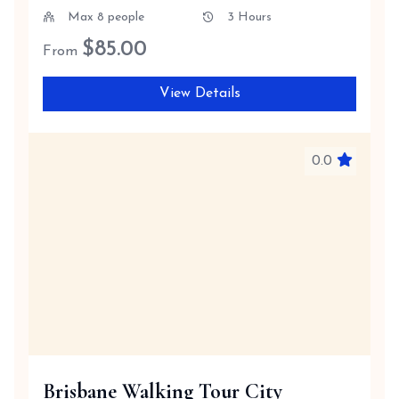
Max 8 people
3 Hours
$
85.00
From
View Details
0.0
Brisbane Walking Tour City