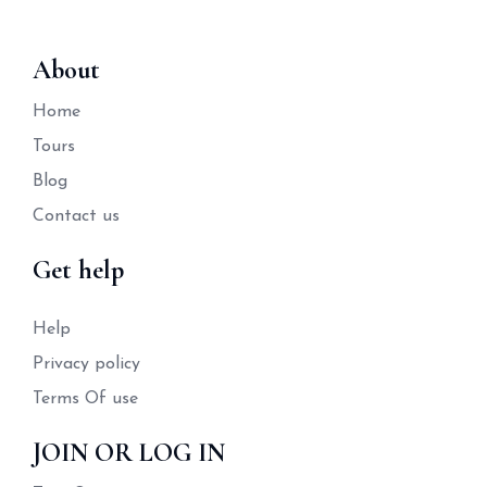
About
Home
Tours
Blog
Contact us
Get help
Help
Privacy policy
Terms Of use
JOIN OR LOG IN