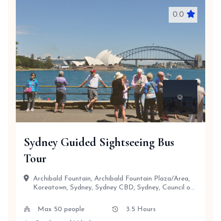
0.0
Sydney Guided Sightseeing Bus
Tour
Archibald Fountain, Archibald Fountain Plaza/Area,
Koreatown, Sydney, Sydney CBD, Sydney, Council of
the City of Sydney,...
Max 50 people
3.5 Hours