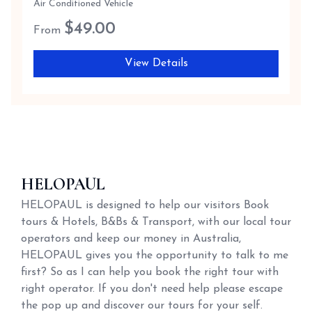
Air Conditioned Vehicle
$
49.00
From
View Details
HELOPAUL
HELOPAUL is designed to help our visitors Book
tours & Hotels, B&Bs & Transport, with our local tour
operators and keep our money in Australia,
HELOPAUL gives you the opportunity to talk to me
first? So as I can help you book the right tour with
right operator. If you don't need help please escape
the pop up and discover our tours for your self.