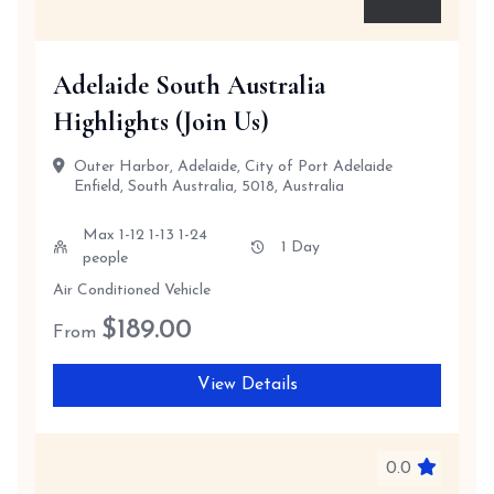
Adelaide South Australia
Highlights (Join Us)
Outer Harbor, Adelaide, City of Port Adelaide
Enfield, South Australia, 5018, Australia
Max 1-12 1-13 1-24
1 Day
people
Air Conditioned Vehicle
$
189.00
From
View Details
0.0