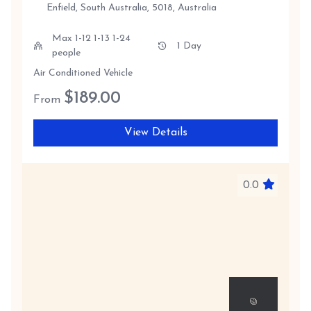
Enfield, South Australia, 5018, Australia
Max 1-12 1-13 1-24
1 Day
people
Air Conditioned Vehicle
$
189.00
From
View Details
0.0