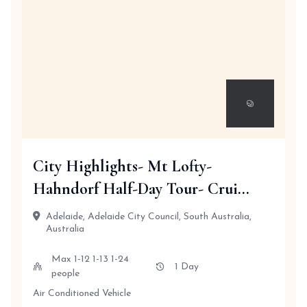
City Highlights- Mt Lofty-
Hahndorf Half-Day Tour- Crui...
Adelaide, Adelaide City Council, South Australia,
Australia
Max 1-12 1-13 1-24
1 Day
people
Air Conditioned Vehicle