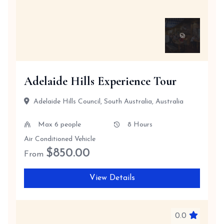
Adelaide Hills Experience Tour
Adelaide Hills Council, South Australia, Australia
Max 6 people
8 Hours
Air Conditioned Vehicle
$
850.00
From
View Details
0.0