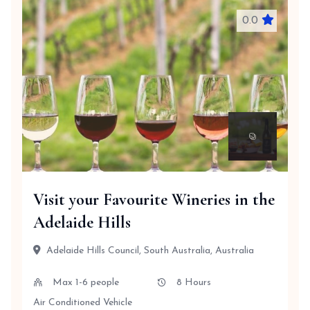
0.0
Visit your Favourite Wineries in the
Adelaide Hills
Adelaide Hills Council, South Australia, Australia
Max 1-6 people
8 Hours
Air Conditioned Vehicle