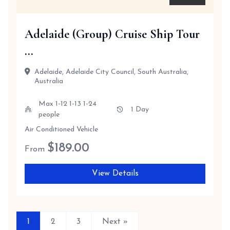
Adelaide (Group) Cruise Ship Tour
...
Adelaide, Adelaide City Council, South Australia,
Australia
Max 1-12 1-13 1-24
1 Day
people
Air Conditioned Vehicle
$
189.00
From
View Details
1
2
3
Next »