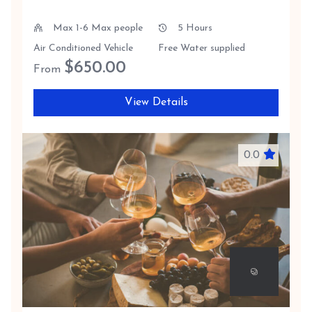
Max 1-6 Max people
5 Hours
Air Conditioned Vehicle
Free Water supplied
$
650.00
From
View Details
0.0