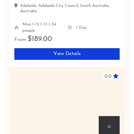
Adelaide, Adelaide City Council, South Australia,
Australia
Max 1-12 1-13 1-24
1 Day
people
$
189.00
From
View Details
0.0