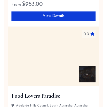
$
963.00
From
View Details
0.0
Food Lovers Paradise
Adelaide Hills Council, South Australia, Australia