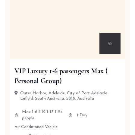
VIP Luxury 1-6 passengers Max (
Personal Group)
Outer Harbor, Adelaide, City of Port Adelaide
Enfield, South Australia, 5018, Australia
Max 1-6 1-12 1-13 1-24
1 Day
people
Air Conditioned Vehicle