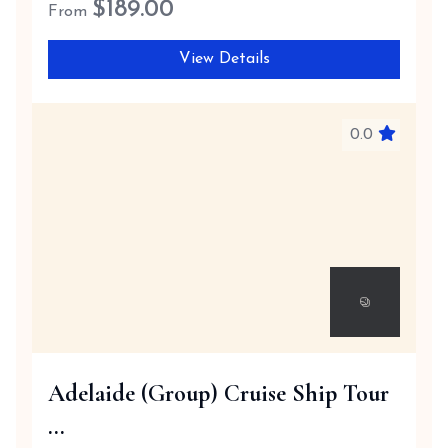
$
189.00
From
View Details
0.0
Adelaide (Group) Cruise Ship Tour
...