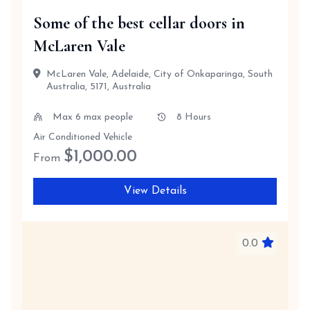
Some of the best cellar doors in
McLaren Vale
McLaren Vale, Adelaide, City of Onkaparinga, South
Australia, 5171, Australia
Max 6 max people
8 Hours
Air Conditioned Vehicle
$
1,000.00
From
View Details
0.0