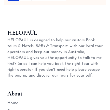
HELOPAUL
HELOPAUL is designed to help our visitors Book
tours & Hotels, B&Bs & Transport, with our local tour
operators and keep our money in Australia,
HELOPAUL gives you the opportunity to talk to me
first? So as I can help you book the right tour with
right operator. If you don't need help please escape
the pop up and discover our tours for your self.
About
Home