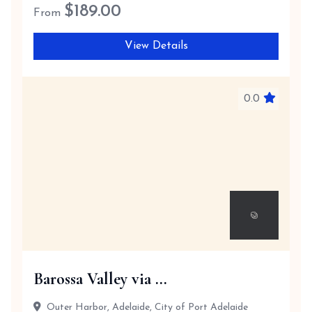
$
189.00
From
View Details
0.0
Barossa Valley via ...
Outer Harbor, Adelaide, City of Port Adelaide