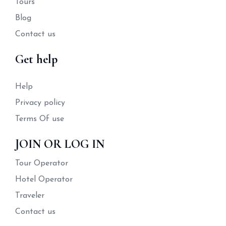
Tours
Blog
Contact us
Get help
Help
Privacy policy
Terms Of use
JOIN OR LOG IN
Tour Operator
Hotel Operator
Traveler
Contact us