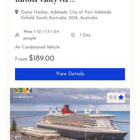
Outer Harbor, Adelaide, City of Port Adelaide
Enfield, South Australia, 5018, Australia
Max 1-12 1-13 1-24
1 Day
people
Air Conditioned Vehicle
$
189.00
From
View Details
0.0