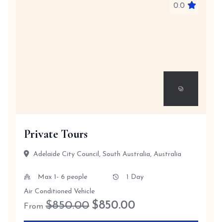
0.0
Private Tours
Adelaide City Council, South Australia, Australia
Max 1- 6 people
1 Day
Air Conditioned Vehicle
$850.00
$
850.00
From