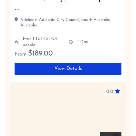
...
Adelaide, Adelaide City Council, South Australia,
Australia
Max 1-12 1-13 1-24
1 Day
people
$
189.00
From
View Details
0.0