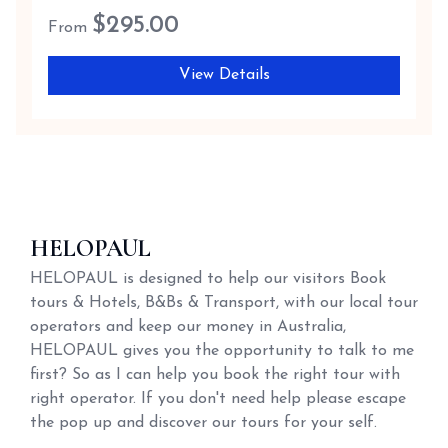
$
295.00
From
View Details
HELOPAUL
HELOPAUL is designed to help our visitors Book
tours & Hotels, B&Bs & Transport, with our local tour
operators and keep our money in Australia,
HELOPAUL gives you the opportunity to talk to me
first? So as I can help you book the right tour with
right operator. If you don't need help please escape
the pop up and discover our tours for your self.