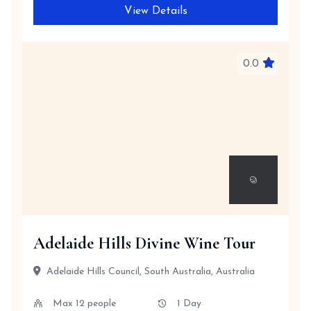
View Details
0.0
Adelaide Hills Divine Wine Tour
Adelaide Hills Council, South Australia, Australia
Max 12 people
1 Day