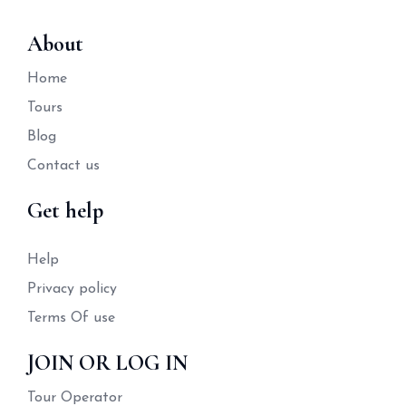
About
Home
Tours
Blog
Contact us
Get help
Help
Privacy policy
Terms Of use
JOIN OR LOG IN
Tour Operator