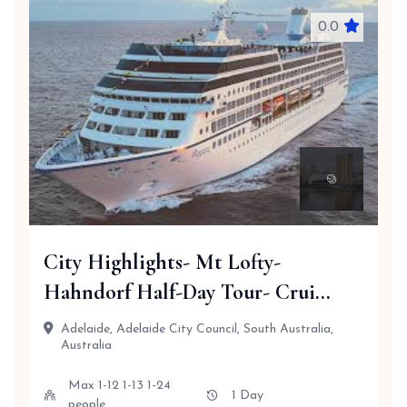
0.0
City Highlights- Mt Lofty-
Hahndorf Half-Day Tour- Crui...
Adelaide, Adelaide City Council, South Australia,
Australia
Max 1-12 1-13 1-24
1 Day
people