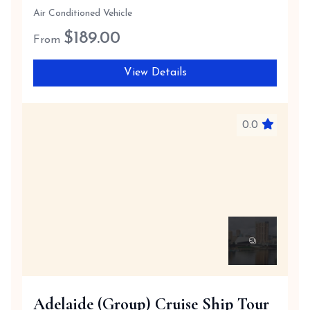
Air Conditioned Vehicle
$
189.00
From
View Details
0.0
Adelaide (Group) Cruise Ship Tour