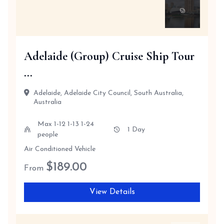
Adelaide (Group) Cruise Ship Tour
...
Adelaide, Adelaide City Council, South Australia,
Australia
Max 1-12 1-13 1-24
1 Day
people
Air Conditioned Vehicle
$
189.00
From
View Details