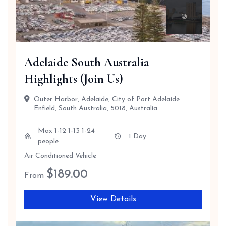
Adelaide South Australia
Highlights (Join Us)
Outer Harbor, Adelaide, City of Port Adelaide
Enfield, South Australia, 5018, Australia
Max 1-12 1-13 1-24
1 Day
people
Air Conditioned Vehicle
$
189.00
From
View Details