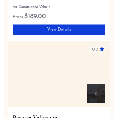
Air Conditioned Vehicle
$
189.00
From
View Details
0.0
Barossa Valley via ...