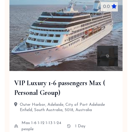
0.0
VIP Luxury 1-6 passengers Max (
Personal Group)
Outer Harbor, Adelaide, City of Port Adelaide
Enfield, South Australia, 5018, Australia
Max 1-6 1-12 1-13 1-24
1 Day
people