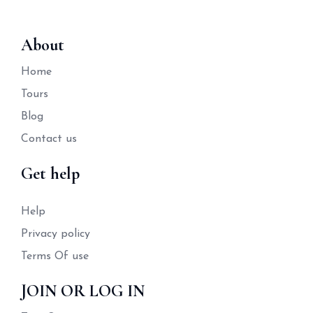
About
Home
Tours
Blog
Contact us
Get help
Help
Privacy policy
Terms Of use
JOIN OR LOG IN