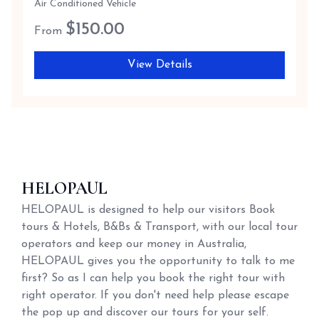
Air Conditioned Vehicle
$
150.00
From
View Details
HELOPAUL
HELOPAUL is designed to help our visitors Book
tours & Hotels, B&Bs & Transport, with our local tour
operators and keep our money in Australia,
HELOPAUL gives you the opportunity to talk to me
first? So as I can help you book the right tour with
right operator. If you don't need help please escape
the pop up and discover our tours for your self.