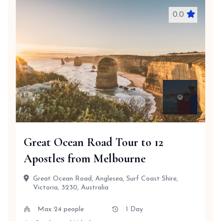
0.0
Great Ocean Road Tour to 12
Apostles from Melbourne
Great Ocean Road, Anglesea, Surf Coast Shire,
Victoria, 3230, Australia
Max 24 people
1 Day