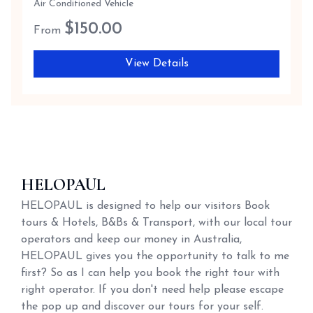
Air Conditioned Vehicle
$
150.00
From
View Details
HELOPAUL
HELOPAUL is designed to help our visitors Book
tours & Hotels, B&Bs & Transport, with our local tour
operators and keep our money in Australia,
HELOPAUL gives you the opportunity to talk to me
first? So as I can help you book the right tour with
right operator. If you don't need help please escape
the pop up and discover our tours for your self.