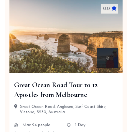
0.0
Great Ocean Road Tour to 12
Apostles from Melbourne
Great Ocean Road, Anglesea, Surf Coast Shire,
Victoria, 3230, Australia
Max 24 people
1 Day