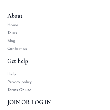
About
Home
Tours
Blog
Contact us
Get help
Help
Privacy policy
Terms Of use
JOIN OR LOG IN