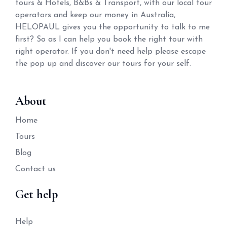
tours & Hotels, B&Bs & Transport, with our local tour
operators and keep our money in Australia,
HELOPAUL gives you the opportunity to talk to me
first? So as I can help you book the right tour with
right operator. If you don't need help please escape
the pop up and discover our tours for your self.
About
Home
Tours
Blog
Contact us
Get help
Help