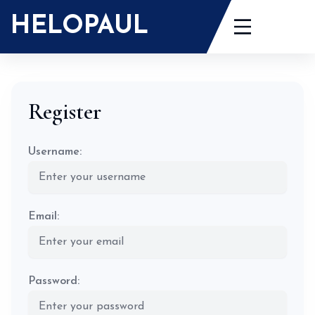
Skip
HELOPAUL
to
content
Register
Username:
Email:
Password: