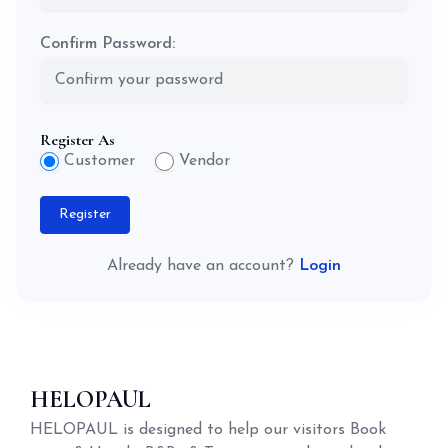
Confirm Password:
Register As
Customer
Vendor
Register
Already have an account?
Login
HELOPAUL
HELOPAUL is designed to help our visitors Book