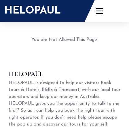
Skip
HELOPAUL
to
content
You are Not Allowed This Page!
HELOPAUL
HELOPAUL is designed to help our visitors Book
tours & Hotels, B&Bs & Transport, with our local tour
operators and keep our money in Australia,
HELOPAUL gives you the opportunity to talk to me
first? So as I can help you book the right tour with
right operator. If you don't need help please escape
the pop up and discover our tours for your self.