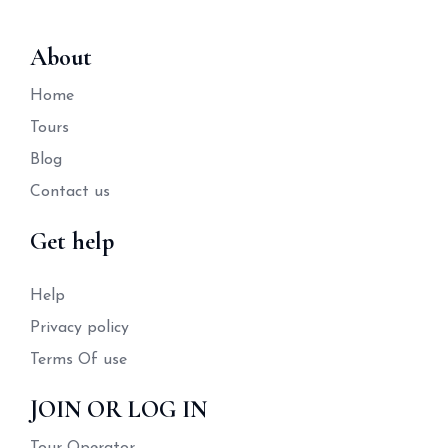
About
Home
Tours
Blog
Contact us
Get help
Help
Privacy policy
Terms Of use
JOIN OR LOG IN