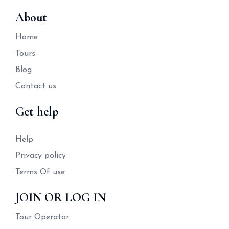
About
Home
Tours
Blog
Contact us
Get help
Help
Privacy policy
Terms Of use
JOIN OR LOG IN
Tour Operator