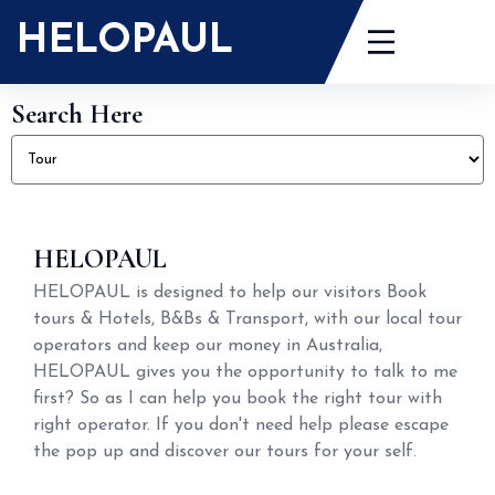
HELOPAUL
Search Here
HELOPAUL
HELOPAUL is designed to help our visitors Book
tours & Hotels, B&Bs & Transport, with our local tour
operators and keep our money in Australia,
HELOPAUL gives you the opportunity to talk to me
first? So as I can help you book the right tour with
right operator. If you don't need help please escape
the pop up and discover our tours for your self.