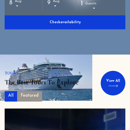
Aug
Aug
8
9
1
Guests
Check
availability
TOURS
The Best Tours To Explore
View All
All
Featured