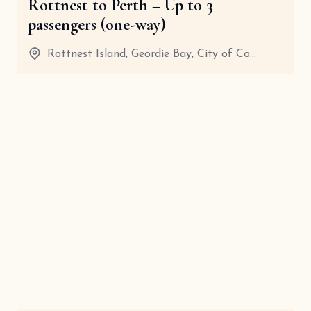
Rottnest to Perth – Up to 3
passengers (one-way)
Rottnest Island, Geordie Bay, City of Co...
20 Minutes
View details