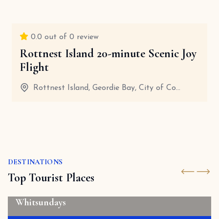
0.0
out of 0 review
Rottnest Island 20-minute Scenic Joy
Flight
Rottnest Island, Geordie Bay, City of Co...
45 Minutes
View details
DESTINATIONS
Top Tourist Places
Whitsundays