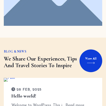
BLOG & NEWS
We Share Our Experiences, Tips
View All
And Travel Stories To Inspire
28 FEB, 2025
Hello world!
Welcome to WordPress. This i
...Read more