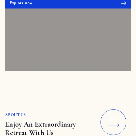
Explore now
ABOUT US
More
Enjoy An Extraordinary
Retreat With Us