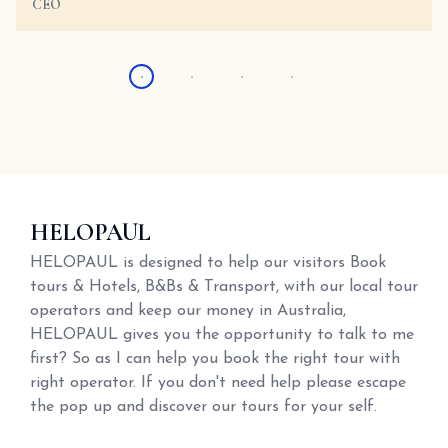
CEO
HELOPAUL
HELOPAUL is designed to help our visitors Book
tours & Hotels, B&Bs & Transport, with our local tour
operators and keep our money in Australia,
HELOPAUL gives you the opportunity to talk to me
first? So as I can help you book the right tour with
right operator. If you don't need help please escape
the pop up and discover our tours for your self.