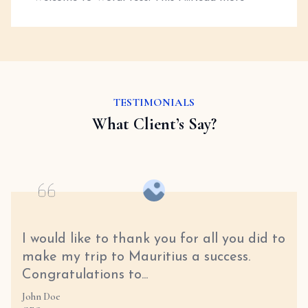
TESTIMONIALS
What Client’s Say?
I would like to thank you for all you did to
make my trip to Mauritius a success.
Congratulations to...
John Doe