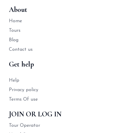
About
Home
Tours
Blog
Contact us
Get help
Help
Privacy policy
Terms Of use
JOIN OR LOG IN
Tour Operator