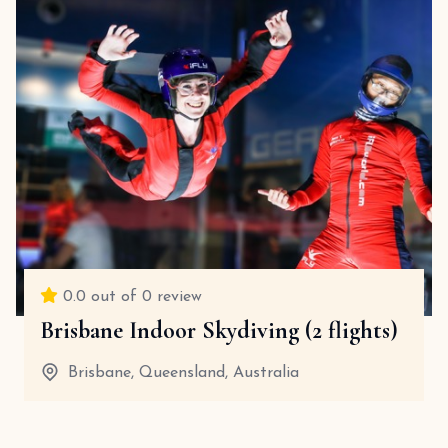
0.0
out of 0 review
Brisbane Indoor Skydiving (2 flights)
Brisbane, Queensland, Australia
30 Minutes
View details