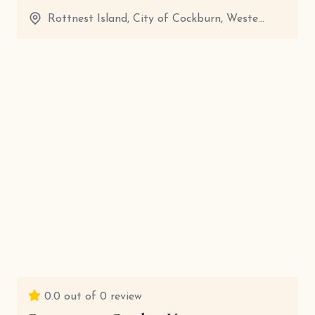
Rottnest Island, City of Cockburn, Weste...
20 Minutes
View details
0.0
out of 0 review