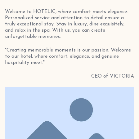
Welcome to HOTELIC, where comfort meets elegance.
Personalized service and attention to detail ensure a
truly exceptional stay. Stay in luxury, dine exquisitely,
and relax in the spa. With us, you can create
unforgettable memories.
"Creating memorable moments is our passion. Welcome
to our hotel, where comfort, elegance, and genuine
hospitality meet."
CEO of VICTORIA