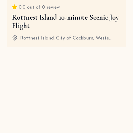
0.0
out of 0 review
Rottnest Island 10-minute Scenic Joy
Flight
Rottnest Island, City of Cockburn, Weste...
20 Minutes
View details