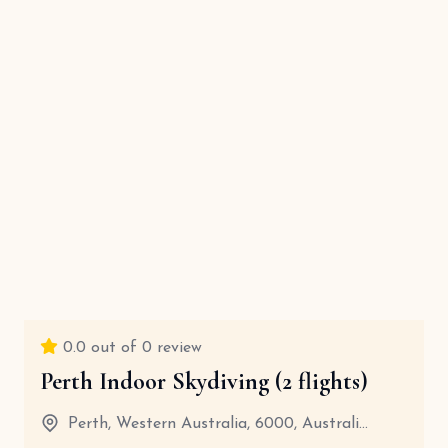
0.0
out of 0 review
Perth Indoor Skydiving (2 flights)
Perth, Western Australia, 6000, Australi...