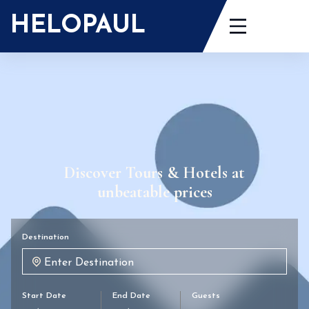
HELOPAUL
Discover Tours & Hotels at
unbeatable prices
Destination
Start Date
End Date
Guests