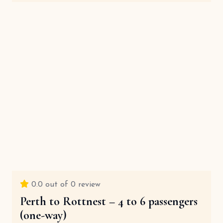
30 Minutes
View details
0.0
out of 0 review
Perth to Rottnest – 4 to 6 passengers
(one-way)