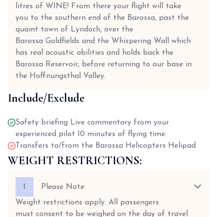
litres of WINE! From there your flight will take
you to the southern end of the Barossa, past the
quaint town of Lyndoch, over the
Barossa Goldfields and the Whispering Wall which
has real acoustic abilities and holds back the
Barossa Reservoir, before returning to our base in
the Hoffnungsthal Valley.
Include/Exclude
Safety briefing Live commentary from your
experienced pilot 10 minutes of flying time.
Transfers to/from the Barossa Helicopters Helipad.
WEIGHT RESTRICTIONS:
1
Please Note:
Weight restrictions apply. All passengers
must consent to be weighed on the day of travel