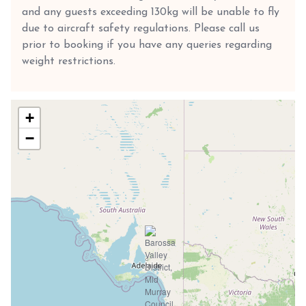
and any guests exceeding 130kg will be unable to fly
due to aircraft safety regulations. Please call us
prior to booking if you have any queries regarding
weight restrictions.
+
−