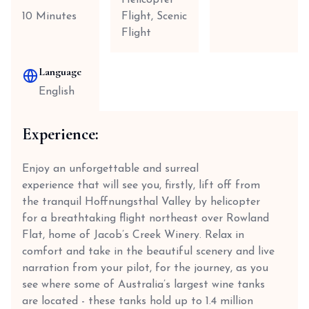
Helicopter
10 Minutes
Flight, Scenic
Flight
Language
English
Experience:
Enjoy an unforgettable and surreal
experience that will see you, firstly, lift off from
the tranquil Hoffnungsthal Valley by helicopter
for a breathtaking flight northeast over Rowland
Flat, home of Jacob’s Creek Winery. Relax in
comfort and take in the beautiful scenery and live
narration from your pilot, for the journey, as you
see where some of Australia’s largest wine tanks
are located - these tanks hold up to 1.4 million