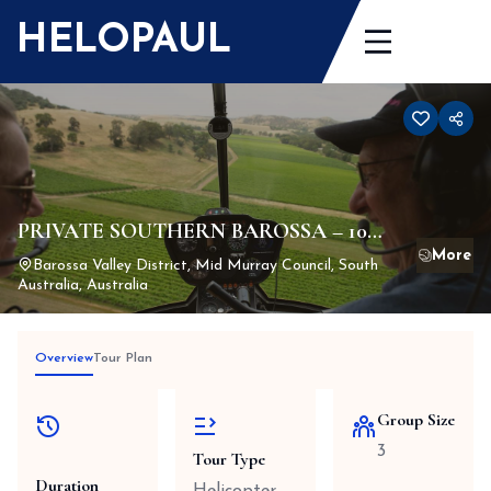
Skip
HELOPAUL
to
content
PRIVATE SOUTHERN BAROSSA – 10
Minute Scenic Flight
Barossa Valley District, Mid Murray Council, South
Australia, Australia
Overview
Tour Plan
Group Size
3
Tour Type
Duration