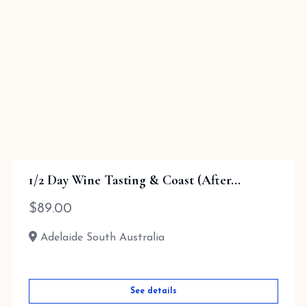
1/2 Day Wine Tasting & Coast (After...
$
89.00
Adelaide South Australia
See details