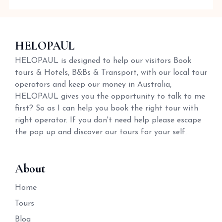
HELOPAUL
HELOPAUL is designed to help our visitors Book
tours & Hotels, B&Bs & Transport, with our local tour
operators and keep our money in Australia,
HELOPAUL gives you the opportunity to talk to me
first? So as I can help you book the right tour with
right operator. If you don't need help please escape
the pop up and discover our tours for your self.
About
Home
Tours
Blog