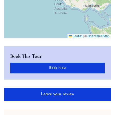
Leaflet
|
©
OpenStreetMap
Book This Tour
Book Now
Leave your review