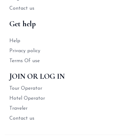
Contact us
Get help
Help
Privacy policy
Terms Of use
JOIN OR LOG IN
Tour Operator
Hotel Operator
Traveler
Contact us