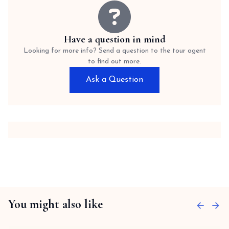
Have a question in mind
Looking for more info? Send a question to the tour agent
to find out more.
Ask a Question
You might also like