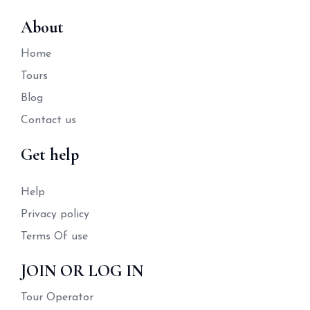
About
Home
Tours
Blog
Contact us
Get help
Help
Privacy policy
Terms Of use
JOIN OR LOG IN
Tour Operator