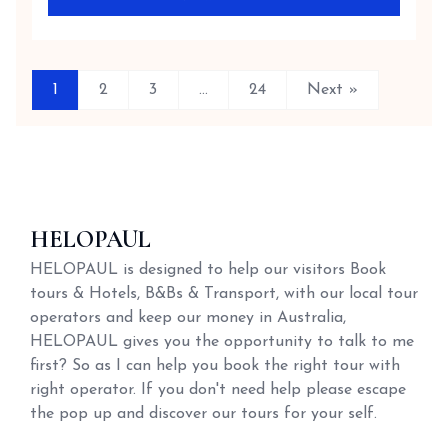
1
2
3
…
24
Next »
HELOPAUL
HELOPAUL is designed to help our visitors Book
tours & Hotels, B&Bs & Transport, with our local tour
operators and keep our money in Australia,
HELOPAUL gives you the opportunity to talk to me
first? So as I can help you book the right tour with
right operator. If you don't need help please escape
the pop up and discover our tours for your self.