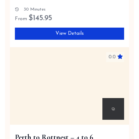
30 Minutes
$
145.95
From
View Details
0.0
Perth to Rottnest – 4 to 6