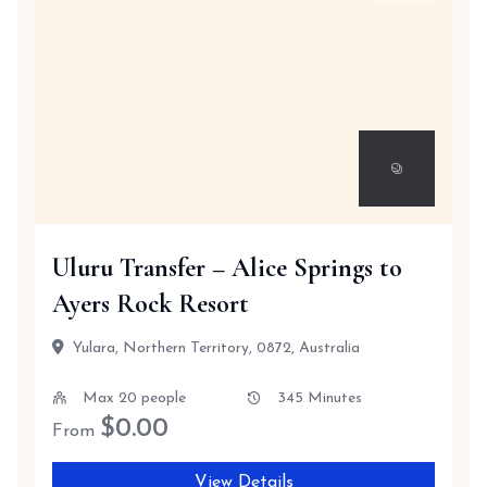
Uluru Transfer – Alice Springs to
Ayers Rock Resort
Yulara, Northern Territory, 0872, Australia
Max 20 people
345 Minutes
$
0.00
From
View Details