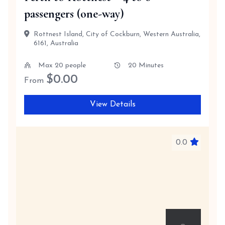
passengers (one-way)
Rottnest Island, City of Cockburn, Western Australia,
6161, Australia
Max 20 people
20 Minutes
$
0.00
From
View Details
0.0