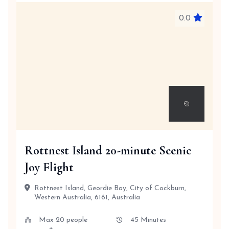
0.0
Rottnest Island 20-minute Scenic
Joy Flight
Rottnest Island, Geordie Bay, City of Cockburn,
Western Australia, 6161, Australia
Max 20 people
45 Minutes