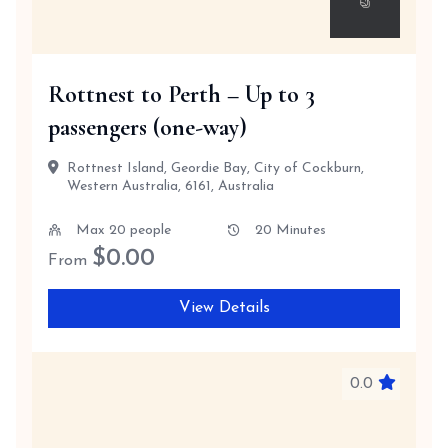
Rottnest to Perth – Up to 3
passengers (one-way)
Rottnest Island, Geordie Bay, City of Cockburn,
Western Australia, 6161, Australia
Max 20 people
20 Minutes
$
0.00
From
View Details
0.0