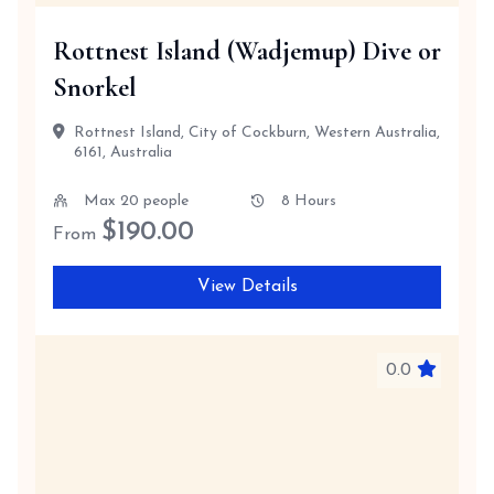
Rottnest Island (Wadjemup) Dive or
Snorkel
Rottnest Island, City of Cockburn, Western Australia,
6161, Australia
Max 20 people
8 Hours
$
190.00
From
View Details
0.0