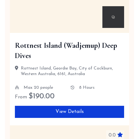
Rottnest Island (Wadjemup) Deep
Dives
Rottnest Island, Geordie Bay, City of Cockburn,
Western Australia, 6161, Australia
Max 20 people
8 Hours
$
190.00
From
View Details
0.0