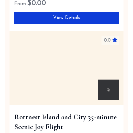
$
0.00
From
View Details
0.0
Rottnest Island and City 35-minute
Scenic Joy Flight