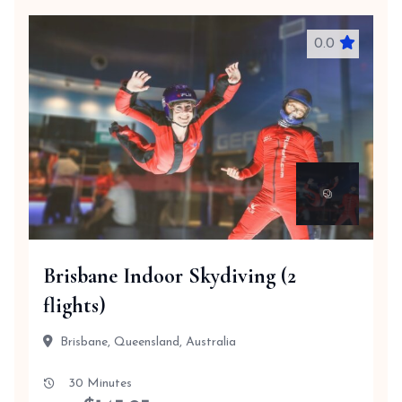
0.0
Brisbane Indoor Skydiving (2
flights)
Brisbane, Queensland, Australia
30 Minutes