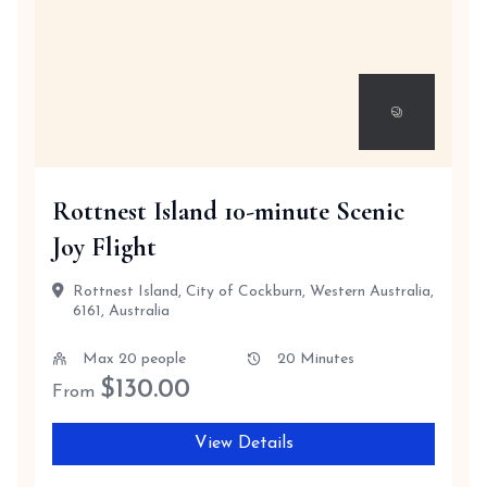
Rottnest Island 10-minute Scenic
Joy Flight
Rottnest Island, City of Cockburn, Western Australia,
6161, Australia
Max 20 people
20 Minutes
$
130.00
From
View Details