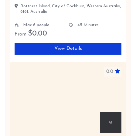
Rottnest Island, City of Cockburn, Western Australia,
6161, Australia
Max 6 people
45 Minutes
$
0.00
From
View Details
0.0