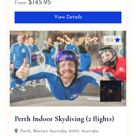
$
145.95
From
View Details
0.0
Perth Indoor Skydiving (2 flights)
Perth, Western Australia, 6000, Australia